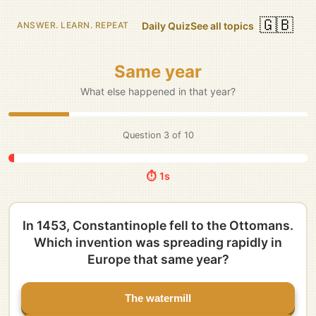
🇬🇧
Daily Quiz
See all topics
ANSWER. LEARN. REPEAT
Same year
What else happened in that year?
Question
3
of
10
⏱️ 5s
In 1453, Constantinople fell to the Ottomans.
Which invention was spreading rapidly in
Europe that same year?
The watermill