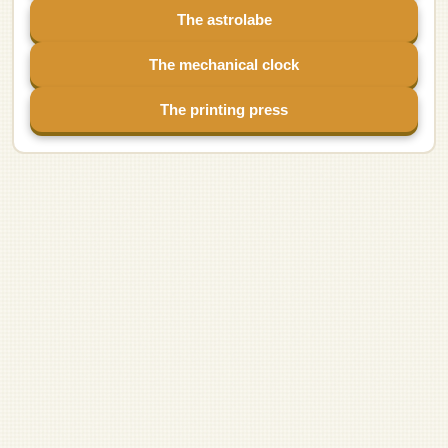
The astrolabe
The mechanical clock
The printing press